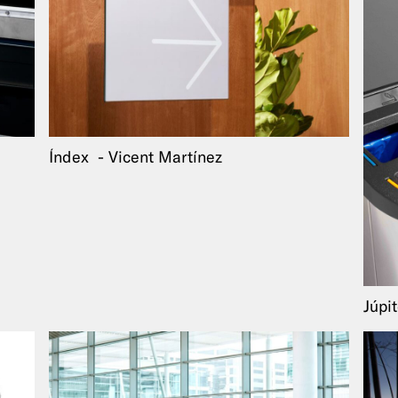
Índex
Vicent Martínez
Júpi