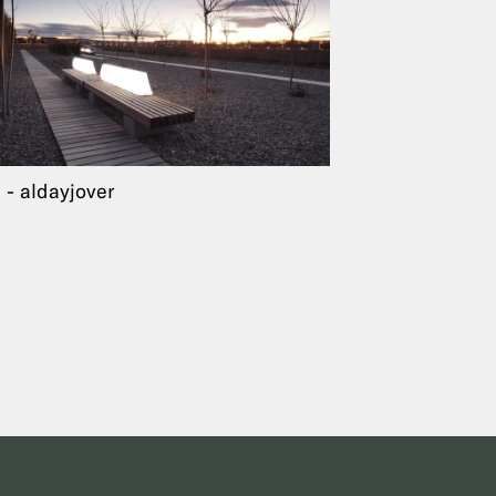
a
aldayjover