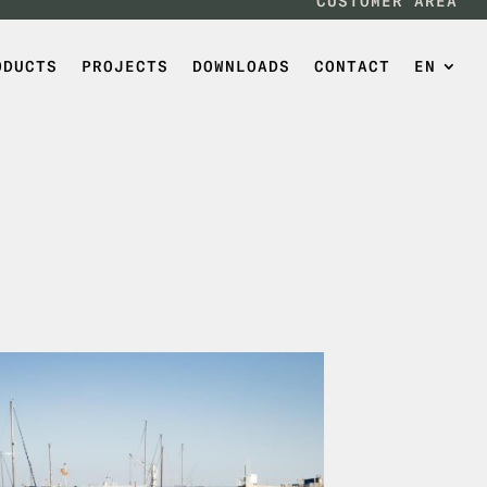
CUSTOMER AREA
ODUCTS
PROJECTS
DOWNLOADS
CONTACT
EN