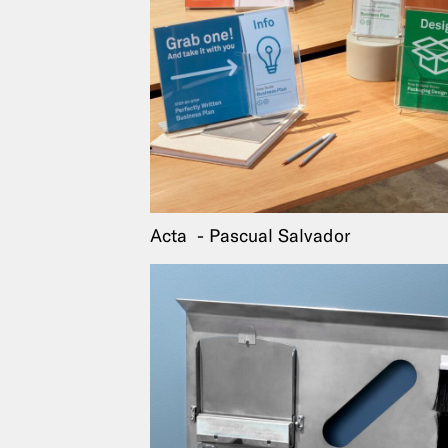
Acta
Pascual Salvador