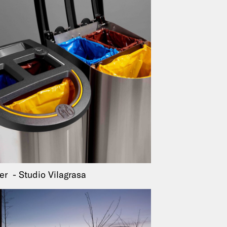
ter
Studio Vilagrasa