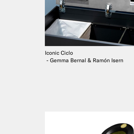
Iconic Ciclo
Gemma Bernal & Ramón Isern