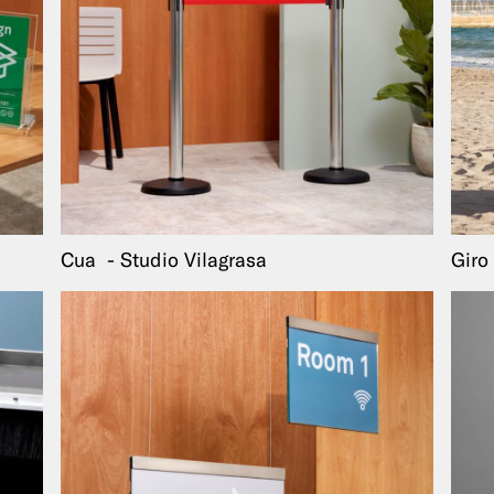
Cua
Studio Vilagrasa
Giro