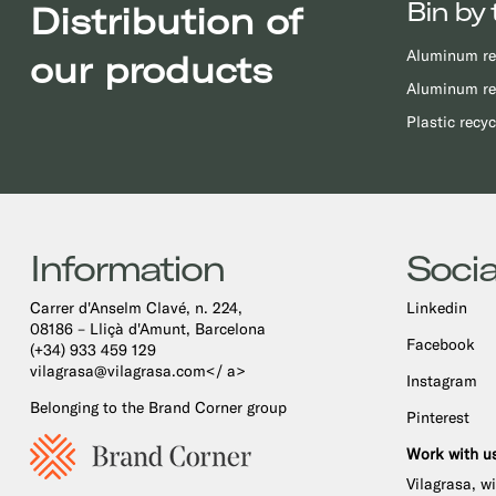
Bin by 
Distribution of
Aluminum re
our products
Aluminum re
Plastic recyc
Information
Socia
Carrer d'Anselm Clavé, n. 224,
Linkedin
08186 – Lliçà d'Amunt, Barcelona
Facebook
(+34) 933 459 129
vilagrasa@vilagrasa.com</ a>
Instagram
Belonging to the Brand Corner group
Pinterest
Work with u
Vilagrasa, w