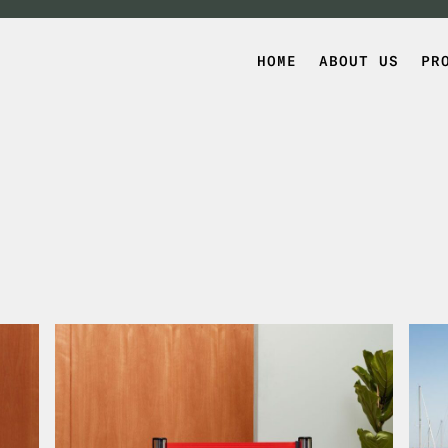
HOME
ABOUT US
PR