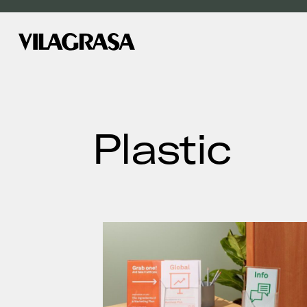
Plastic