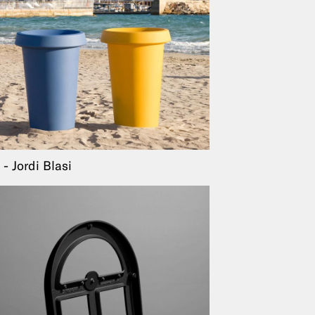
Jordi Blasi