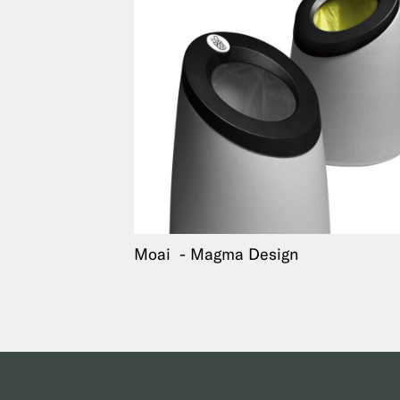
Moai
Magma Design