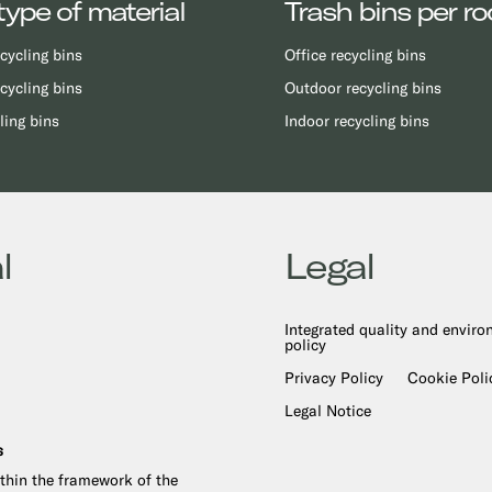
type of material
Trash bins per r
cycling bins
Office recycling bins
cycling bins
Outdoor recycling bins
ling bins
Indoor recycling bins
l
Legal
Integrated quality and envir
policy
Privacy Policy
Cookie Poli
Legal Notice
s
ithin the framework of the