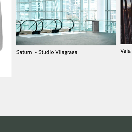
Vel
Saturn
Studio Vilagrasa