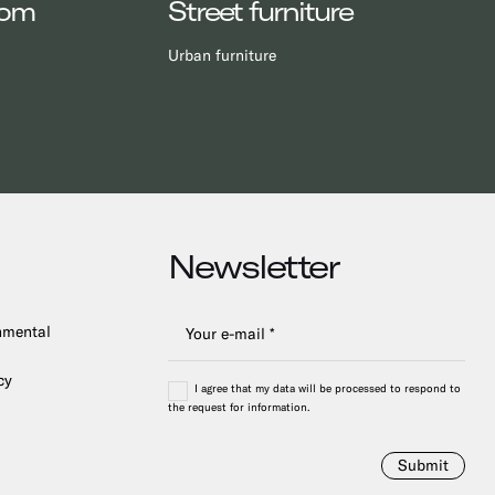
oom
Street furniture
Urban furniture
Newsletter
onmental
cy
I agree that my data will be processed to respond to
the request for information.
Submit