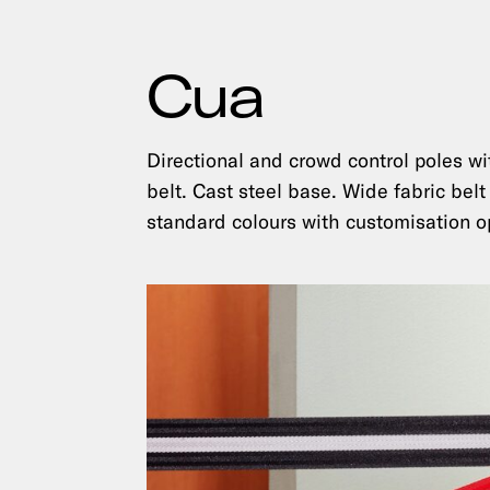
Cua
Directional and crowd control poles wi
belt. Cast steel base. Wide fabric belt
standard colours with customisation o