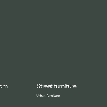
oom
Street furniture
Urban furniture