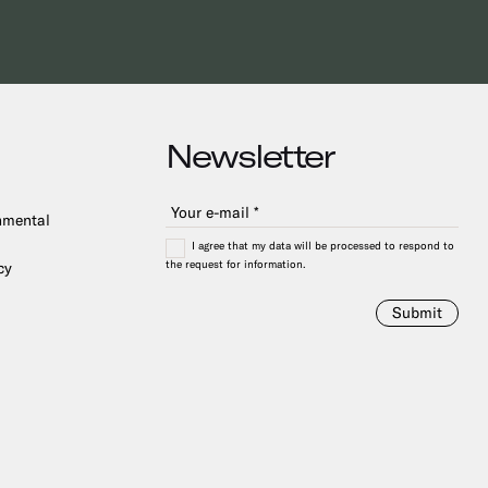
Newsletter
onmental
I agree that my data will be processed to respond to
the request for information.
cy
Submit