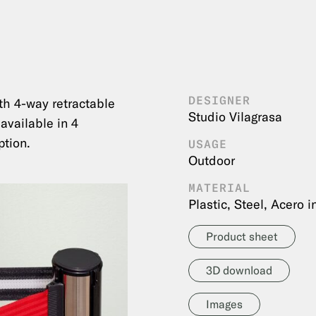
DESIGNER
th 4-way retractable
Studio Vilagrasa
 available in 4
ption.
USAGE
Outdoor
MATERIAL
Plastic, Steel, Acero 
Product sheet
3D download
Images