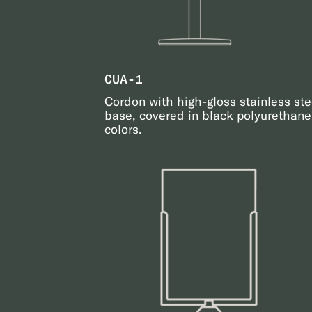
CUA-1
Cordon with high-gloss stainless ste
base, covered in black polyurethane.
colors.