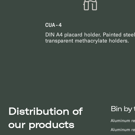
CUA-4
DIN A4 placard holder. Painted stee
transparent methacrylate holders.
Bin by 
Distribution of
Aluminum re
our products
Aluminum re