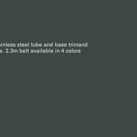
ainless steel tube and base trimand
. 2.3m belt available in 4 colors