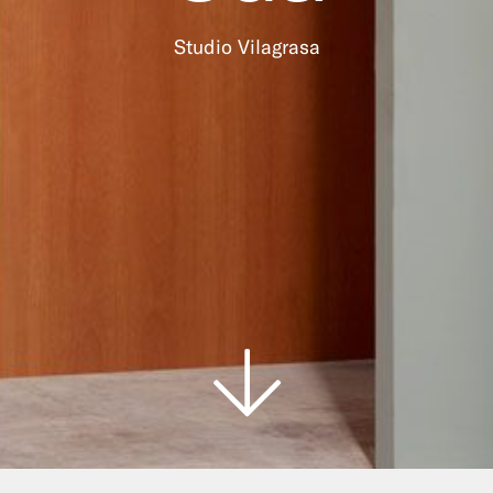
Studio Vilagrasa