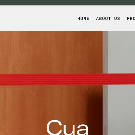
HOME
ABOUT US
PR
Cua