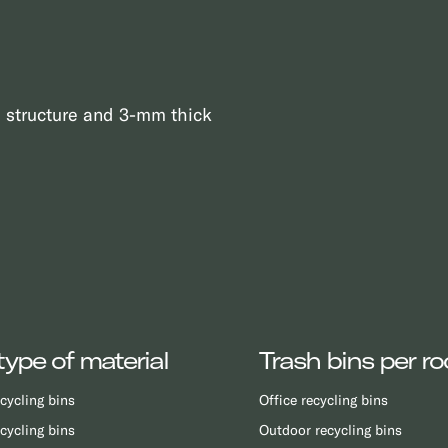
l structure and 3-mm thick
type of material
Trash bins per r
cycling bins
Office recycling bins
cycling bins
Outdoor recycling bins