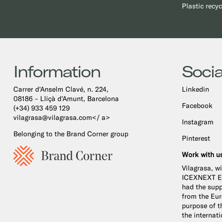
Plastic recyc
Information
Socia
Carrer d'Anselm Clavé, n. 224,
Linkedin
08186 – Lliçà d'Amunt, Barcelona
Facebook
(+34) 933 459 129
vilagrasa@vilagrasa.com</ a>
Instagram
Belonging to the Brand Corner group
Pinterest
Work with u
Vilagrasa, w
ICEXNEXT Ex
had the supp
from the Eu
purpose of th
the internat