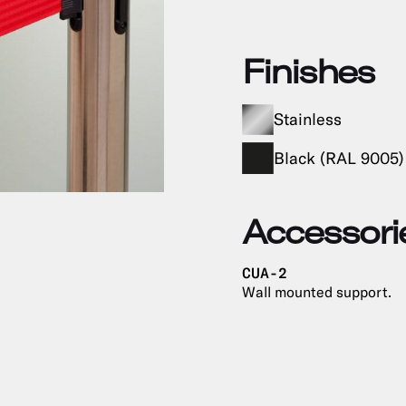
Finishes
Stainless
Black (RAL 9005)
Accessori
CUA-2
Wall mounted support.