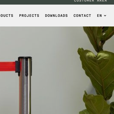
CUSTOMER AREA
ODUCTS
PROJECTS
DOWNLOADS
CONTACT
EN