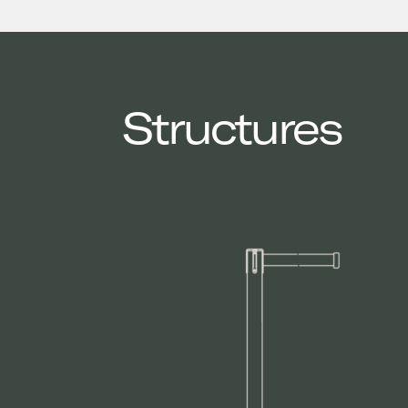
Structures