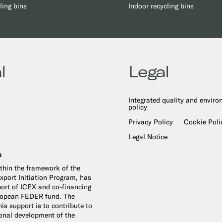
ling bins
Indoor recycling bins
l
Legal
Integrated quality and envir
policy
Privacy Policy
Cookie Poli
Legal Notice
s
ithin the framework of the
port Initiation Program, has
ort of ICEX and co-financing
ropean FEDER fund. The
is support is to contribute to
ional development of the