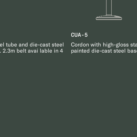
CUA-5
el tube and die-cast steel
Cordon with high-gloss st
 2.3m belt avai lable in 4
painted die-cast steel base