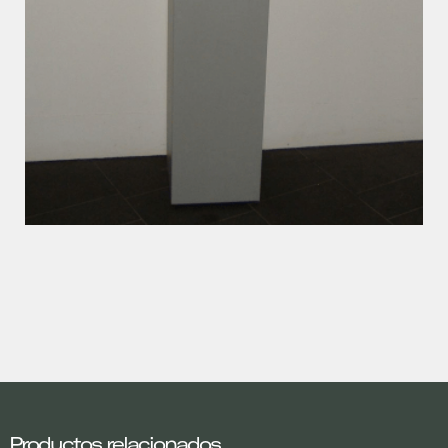
Productos relacionados