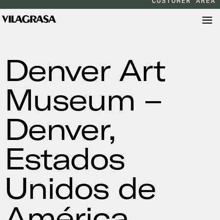
CUSTOMER AREA
Denver Art
Museum –
Denver,
Estados
Unidos de
América