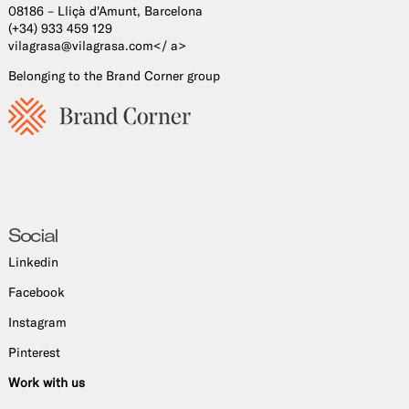
08186 – Lliçà d'Amunt, Barcelona
(+34) 933 459 129
vilagrasa@vilagrasa.com</ a>
Belonging to the Brand Corner group
Social
Linkedin
Facebook
Instagram
Pinterest
Work with us