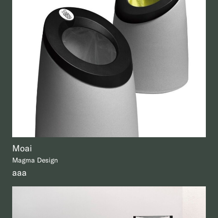
Moai
Magma Design
aaa