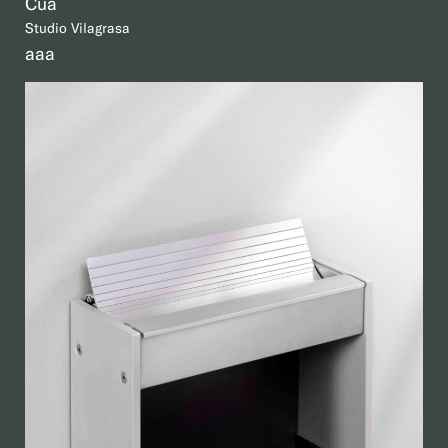
Cua
Studio Vilagrasa
aaa