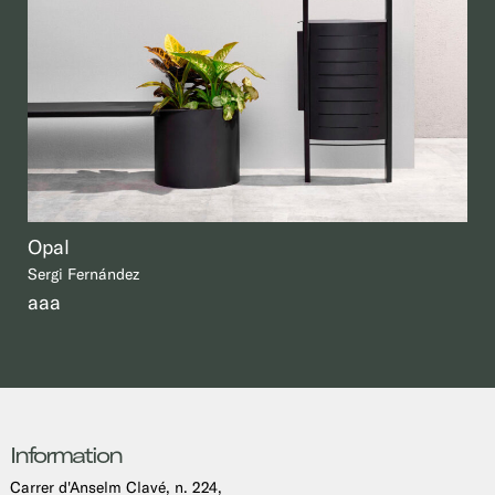
Opal
Sergi Fernández
aaa
Information
Carrer d'Anselm Clavé, n. 224,