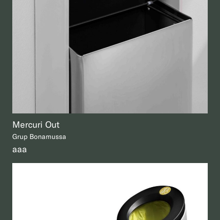
Mercuri Out
Grup Bonamussa
aaa