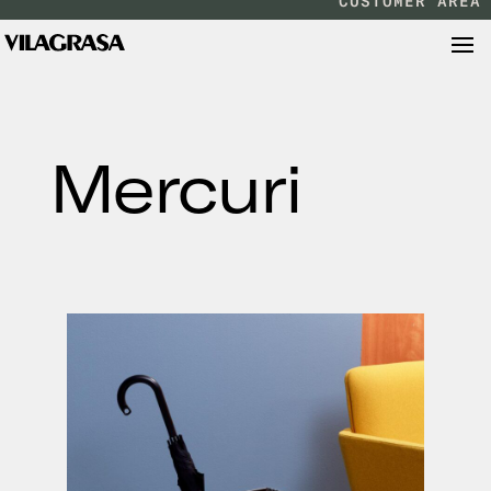
CUSTOMER AREA
Mercuri