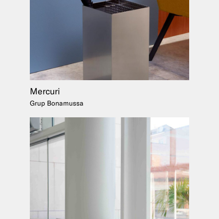
Mercuri
Grup Bonamussa