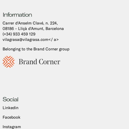
Information
Carrer d'Anselm Clavé, n. 224,
08186 – Lliçà d'Amunt, Barcelona
(+34) 933 459 129
vilagrasa@vilagrasa.com</ a>
Belonging to the Brand Corner group
Social
Linkedin
Facebook
Instagram