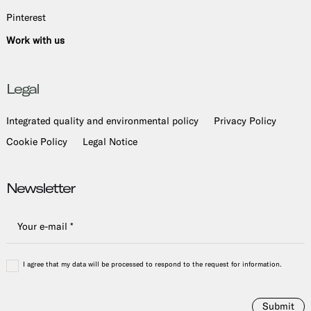
Pinterest
Work with us
Legal
Integrated quality and environmental policy
Privacy Policy
Cookie Policy
Legal Notice
Newsletter
I agree that my data will be processed to respond to the request for information.
Submit