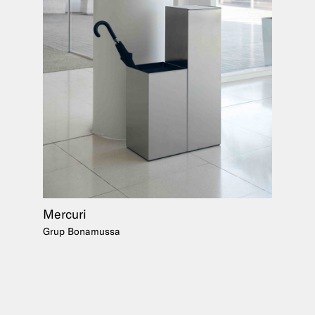
Mercuri
Grup Bonamussa