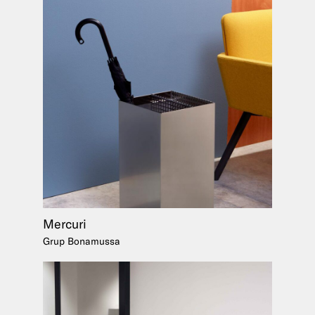
Mercuri
Grup Bonamussa