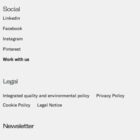
Social
Linkedin
Facebook
Instagram
Pinterest
Work with us
Legal
Integrated quality and environmental policy
Privacy Policy
Cookie Policy
Legal Notice
Newsletter