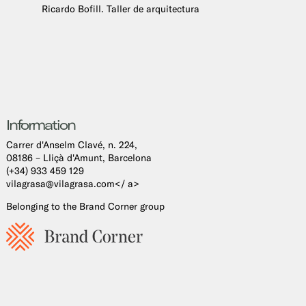
Ricardo Bofill. Taller de arquitectura
Information
Carrer d'Anselm Clavé, n. 224,
08186 – Lliçà d'Amunt, Barcelona
(+34) 933 459 129
vilagrasa@vilagrasa.com</ a>
Belonging to the Brand Corner group