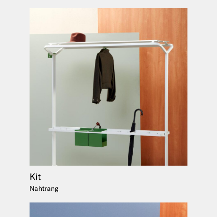
Kit
Nahtrang