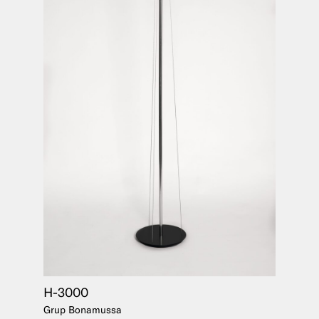
H-3000
Grup Bonamussa