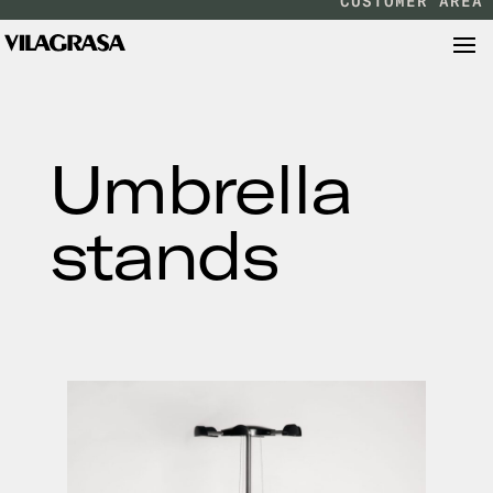
CUSTOMER AREA
Umbrella
stands