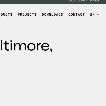
CUSTOMER AREA
ODUCTS
PROJECTS
DOWNLOADS
CONTACT
EN
ltimore,