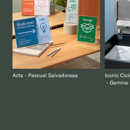
Acta
Pascual Salvador
aaa
Iconic Cicl
Gemma B