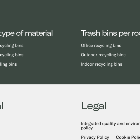
type of material
Trash bins per r
cycling bins
Office recycling bins
cycling bins
Outdoor recycling bins
ling bins
Indoor recycling bins
l
Legal
Integrated quality and envir
policy
Privacy Policy
Cookie Poli