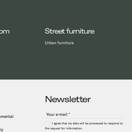
oom
Street furniture
Urban furniture
Newsletter
onmental
I agree that my data will be processed to respond to
the request for information.
cy