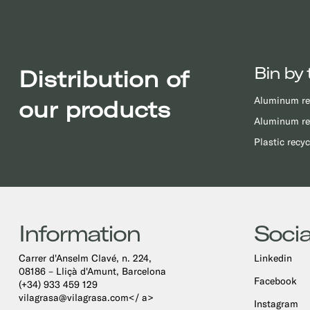
Bin by 
Distribution of
Aluminum re
our products
Aluminum re
Plastic recyc
Information
Socia
Carrer d'Anselm Clavé, n. 224,
Linkedin
08186 – Lliçà d'Amunt, Barcelona
Facebook
(+34) 933 459 129
vilagrasa@vilagrasa.com</ a>
Instagram