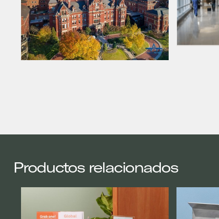
Productos relacionados