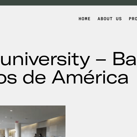
HOME
ABOUT US
PR
university – Ba
os de América