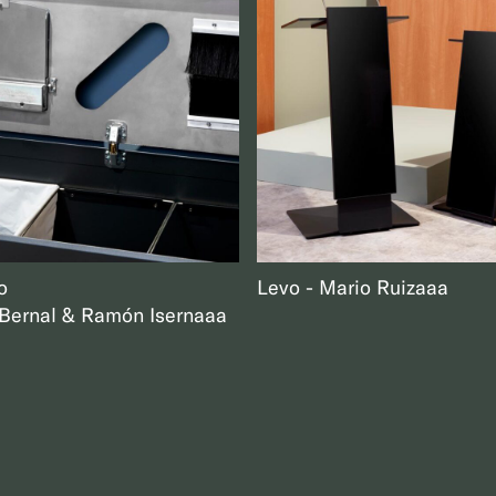
o
Levo
Mario Ruiz
aaa
ernal & Ramón Isern
aaa