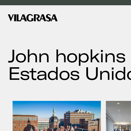
John hopkins 
Estados Unid