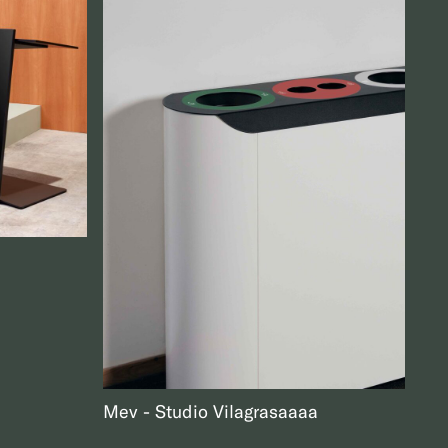
Mev
Studio Vilagrasa
aaa