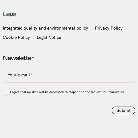
Legal
Integrated quality and environmental policy
Privacy Policy
Cookie Policy
Legal Notice
Newsletter
I agree that my data will be processed to respond to the request for information.
Submit