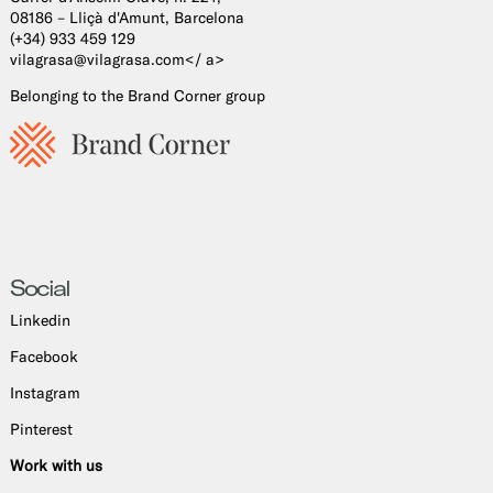
08186 – Lliçà d'Amunt, Barcelona
(+34) 933 459 129
vilagrasa@vilagrasa.com</ a>
Belonging to the Brand Corner group
Social
Linkedin
Facebook
Instagram
Pinterest
Work with us