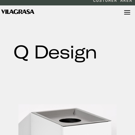
CUSTOMER AREA
Q Design