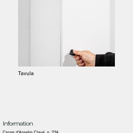
Tavula
Information
Carrer d'Anselm Clavé, n. 224,